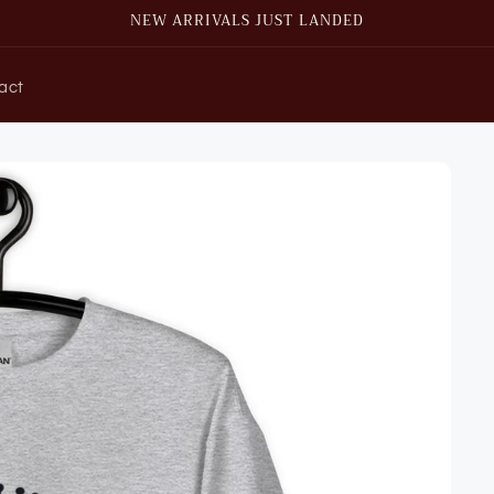
NEW ARRIVALS JUST LANDED
act