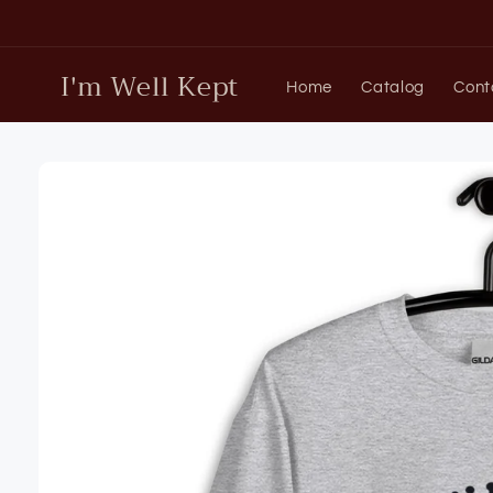
Skip to
content
I'm Well Kept
Home
Catalog
Cont
Skip to
product
information