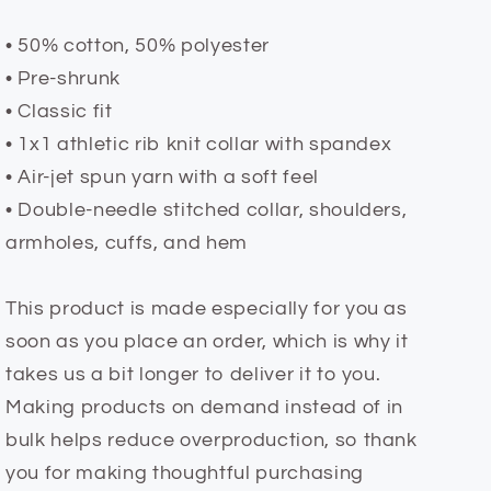
• 50% cotton, 50% polyester
• Pre-shrunk
• Classic fit
• 1x1 athletic rib knit collar with spandex
• Air-jet spun yarn with a soft feel
• Double-needle stitched collar, shoulders,
armholes, cuffs, and hem
This product is made especially for you as
soon as you place an order, which is why it
takes us a bit longer to deliver it to you.
Making products on demand instead of in
bulk helps reduce overproduction, so thank
you for making thoughtful purchasing