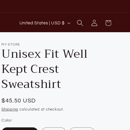
C
Log
Cart
United States | USD $
o
in
u
n
MY STORE
Unisex Fit Well
t
Kept Crest
r
y
Sweatshirt
/
r
e
Regular
$45.50 USD
g
price
Shipping
calculated at checkout.
i
Color
o