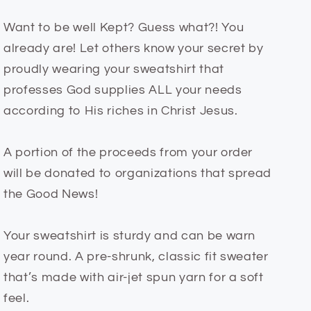
Want to be well Kept? Guess what?! You
already are! Let others know your secret by
proudly wearing your sweatshirt that
professes God supplies ALL your needs
according to His riches in Christ Jesus.
A portion of the proceeds from your order
will be donated to organizations that spread
the Good News!
Your sweatshirt is sturdy and can be warn
year round. A pre-shrunk, classic fit sweater
that’s made with air-jet spun yarn for a soft
feel.