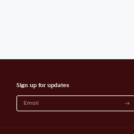
modal
Sign up for updates
Email