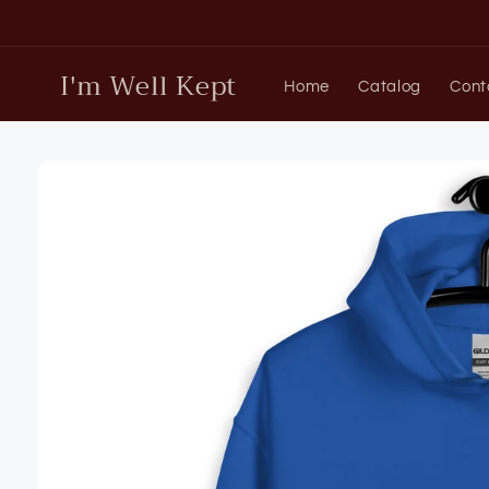
Skip to
content
I'm Well Kept
Home
Catalog
Cont
Skip to
product
information