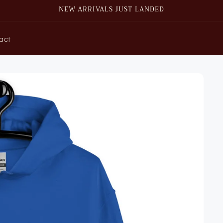
NEW ARRIVALS JUST LANDED
act