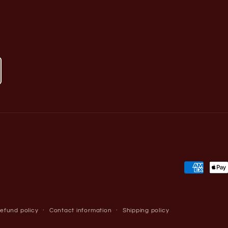
Payment
methods
efund policy
Contact information
Shipping policy