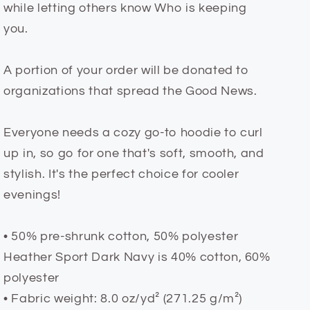
while letting others know Who is keeping
you.
A portion of your order will be donated to
organizations that spread the Good News.
Everyone needs a cozy go-to hoodie to curl
up in, so go for one that's soft, smooth, and
stylish. It's the perfect choice for cooler
evenings!
• 50% pre-shrunk cotton, 50% polyester
Heather Sport Dark Navy is 40% cotton, 60%
polyester
• Fabric weight: 8.0 oz/yd² (271.25 g/m²)