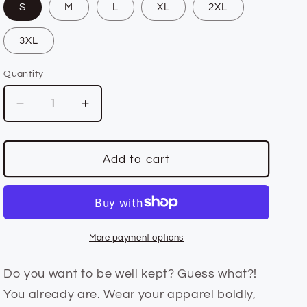
S
M
L
XL
2XL
n
3XL
Quantity
Quantity
Decrease
Increase
quantity
quantity
for
for
Unisex
Unisex
Add to cart
Fit
Fit
Well
Well
Kept
Kept
Royal
Royal
Blue
Blue
More payment options
Hoodie
Hoodie
Do you want to be well kept? Guess what?!
You already are. Wear your apparel boldly,