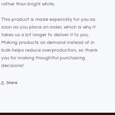
rather than bright white.
This product is made especially for you as
soon as you place an order, which is why it
takes us a bit longer to deliver it to you.
Making products on demand instead of in
bulk helps reduce overproduction, so thank
you for making thoughtful purchasing
decisions!
Share