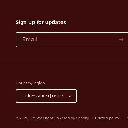
Sign up for updates
Email
Country/region
United States | USD $
© 2026,
I'm Well Kept
Powered by Shopify
Privacy policy
R