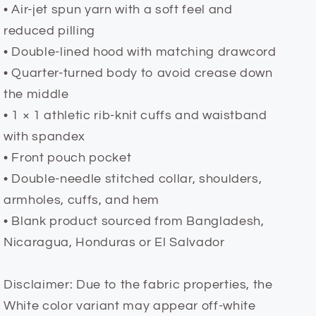
• Air-jet spun yarn with a soft feel and
reduced pilling
• Double-lined hood with matching drawcord
• Quarter-turned body to avoid crease down
the middle
• 1 × 1 athletic rib-knit cuffs and waistband
with spandex
• Front pouch pocket
• Double-needle stitched collar, shoulders,
armholes, cuffs, and hem
• Blank product sourced from Bangladesh,
Nicaragua, Honduras or El Salvador
Disclaimer: Due to the fabric properties, the
White color variant may appear off-white