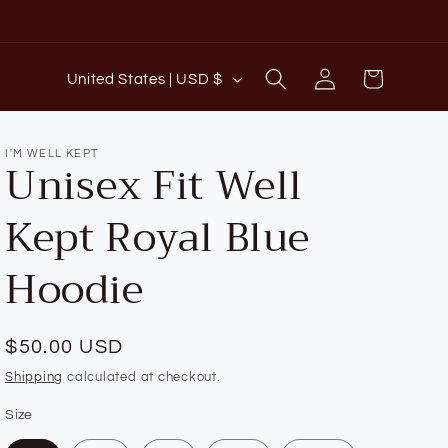
C
Log
Cart
United States | USD $
o
in
u
n
I'M WELL KEPT
Unisex Fit Well
t
Kept Royal Blue
r
y
Hoodie
/
r
e
Regular
$50.00 USD
g
price
Shipping
calculated at checkout.
i
Size
o