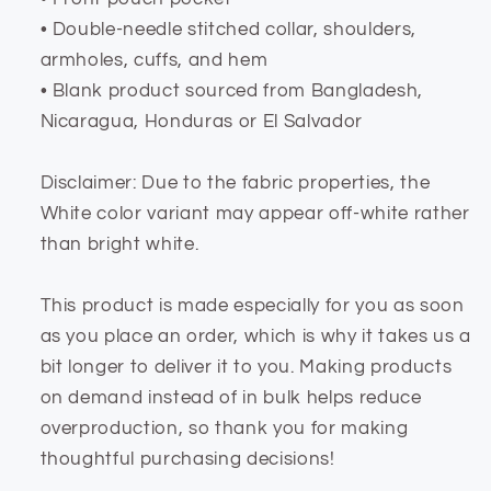
• Double-needle stitched collar, shoulders,
armholes, cuffs, and hem
• Blank product sourced from Bangladesh,
Nicaragua, Honduras or El Salvador
Disclaimer: Due to the fabric properties, the
White color variant may appear off-white rather
than bright white.
This product is made especially for you as soon
as you place an order, which is why it takes us a
bit longer to deliver it to you. Making products
on demand instead of in bulk helps reduce
overproduction, so thank you for making
thoughtful purchasing decisions!