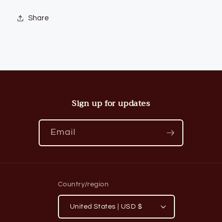
Share
Sign up for updates
Email
Country/region
United States | USD $