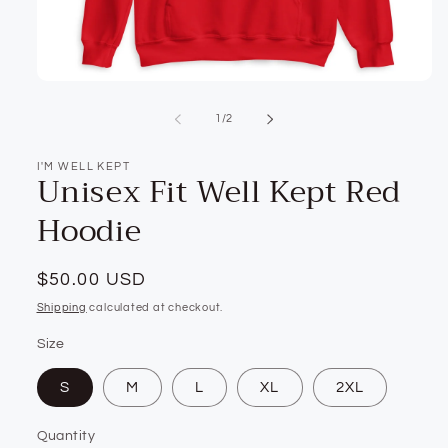
Open
media
1
of
1
/
2
in
modal
I'M WELL KEPT
Unisex Fit Well Kept Red
Hoodie
Regular
$50.00 USD
price
Shipping
calculated at checkout.
Size
S
M
L
XL
2XL
Quantity
Quantity