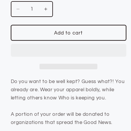
Decrease
Increase
quantity
quantity
for
for
Unisex
Unisex
Add to cart
Fit
Fit
Well
Well
Kept
Kept
Red
Red
Hoodie
Hoodie
Do you want to be well kept? Guess what?! You
already are. Wear your apparel boldly, while
letting others know Who is keeping you.
A portion of your order will be donated to
organizations that spread the Good News.