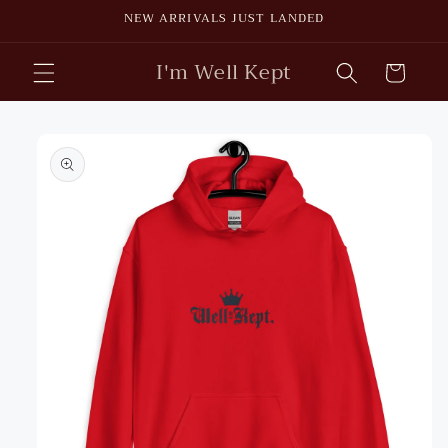
Skip to
NEW ARRIVALS JUST LANDED
content
I'm Well Kept
Cart
Skip to
product
information