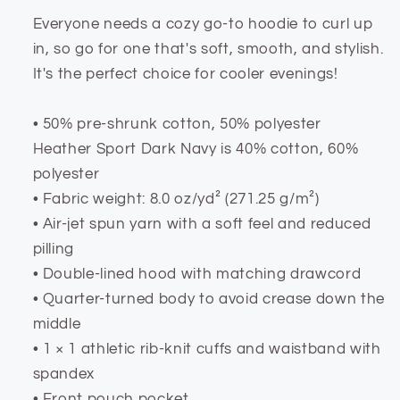
Everyone needs a cozy go-to hoodie to curl up
in, so go for one that's soft, smooth, and stylish.
It's the perfect choice for cooler evenings!
• 50% pre-shrunk cotton, 50% polyester
Heather Sport Dark Navy is 40% cotton, 60%
polyester
• Fabric weight: 8.0 oz/yd² (271.25 g/m²)
• Air-jet spun yarn with a soft feel and reduced
pilling
• Double-lined hood with matching drawcord
• Quarter-turned body to avoid crease down the
middle
• 1 × 1 athletic rib-knit cuffs and waistband with
spandex
• Front pouch pocket